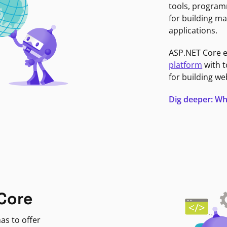
tools, program
for building ma
applications.
ASP.NET Core 
platform
with t
for building we
Dig deeper: Wh
Core
as to offer