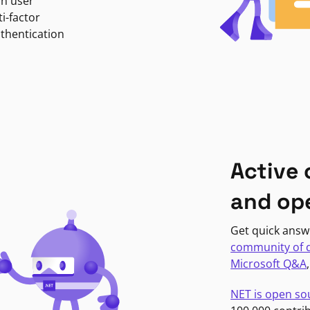
in user
i-factor
uthentication
Active
and op
Get quick answ
community of 
Microsoft Q&A
NET is open so