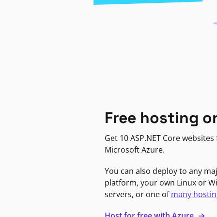
Free hosting o
Get 10 ASP.NET Core websites f
Microsoft Azure.
You can also deploy to any ma
platform, your own Linux or 
servers, or one of
many hostin
Host for free with Azure