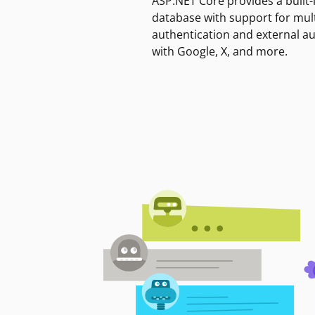
ASP.NET Core provides a built-
database with support for mult
authentication and external a
with Google, X, and more.