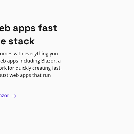
eb apps fast
ne stack
omes with everything you
eb apps including Blazor, a
k for quickly creating fast,
bust web apps that run
lazor