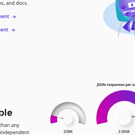
es, and docs.
ment
ment
ble
 than any
 independent