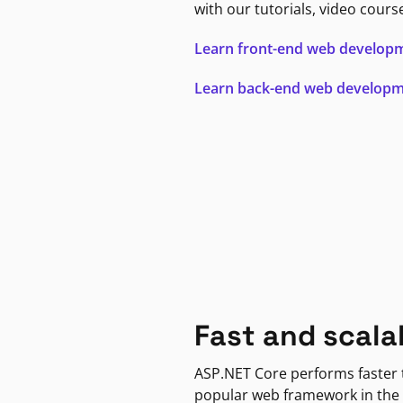
with our tutorials, video cours
Learn front-end web develop
Learn back-end web develop
Fast and scala
ASP.NET Core performs faster
popular web framework in the