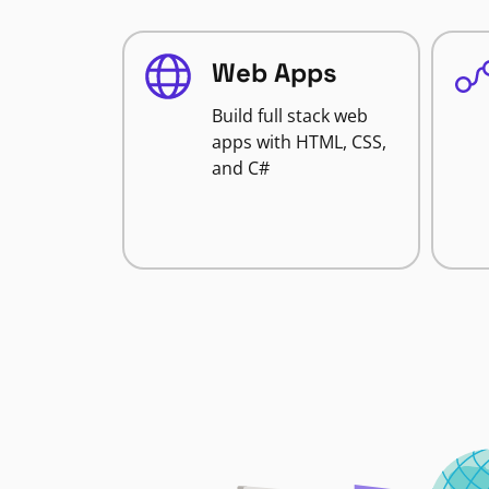
Web Apps
Build full stack web
apps with HTML, CSS,
and C#