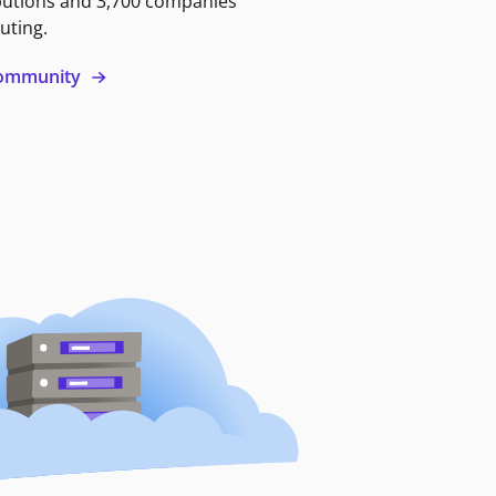
butions and 3,700 companies
uting.
 community