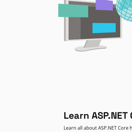
Learn ASP.NET 
Learn all about ASP.NET Core h