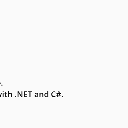
.
ith .NET and C#.