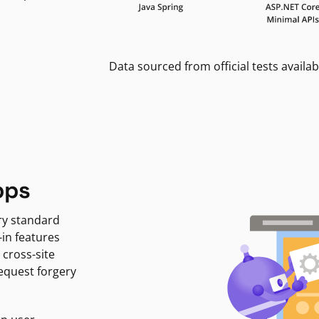
Data sourced from official tests availab
pps
ry standard
-in features
 cross-site
request forgery