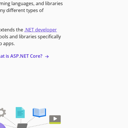
ming languages, and libraries
ny different types of
extends the
.NET developer
ools and libraries specifically
b apps.
at is ASP.NET Core?