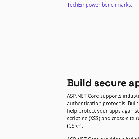
TechEmpower benchmarks
.
Build secure a
ASP.NET Core supports indust
authentication protocols. Built
help protect your apps against
scripting (XSS) and cross-site 
(CSRF).