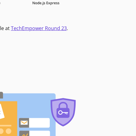
le at
TechEmpower Round 23
.