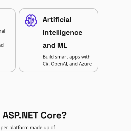
Artificial
nal
Intelligence
and ML
nd
Build smart apps with
C#, OpenAI, and Azure
 ASP.NET Core?
loper platform made up of