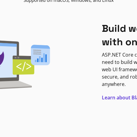
Supported on macOS, Windows, and Linux
Build w
with o
ASP.NET Core c
need to build w
web UI framewor
secure, and ro
anywhere.
Learn about B