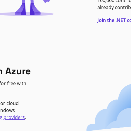
100,000 contri
already contrib
Join the .NET
n Azure
or free with
jor cloud
Windows
g providers
.