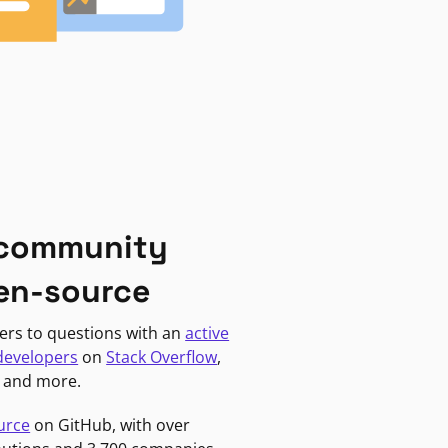
 community
en-source
ers to questions with an
active
developers
on
Stack Overflow
,
, and more.
urce
on GitHub, with over