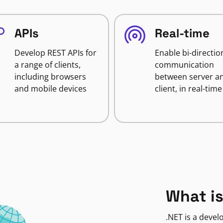
APIs
Real-time
Develop REST APIs for
Enable bi-directio
a range of clients,
communication
including browsers
between server a
and mobile devices
client, in real-time
What is
.NET is a deve