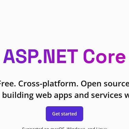
ASP.NET Core
Free. Cross-platform. Open source
 building web apps and services w
Get started