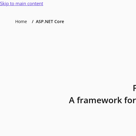
Skip to main content
Home
ASP.NET Core
A framework for