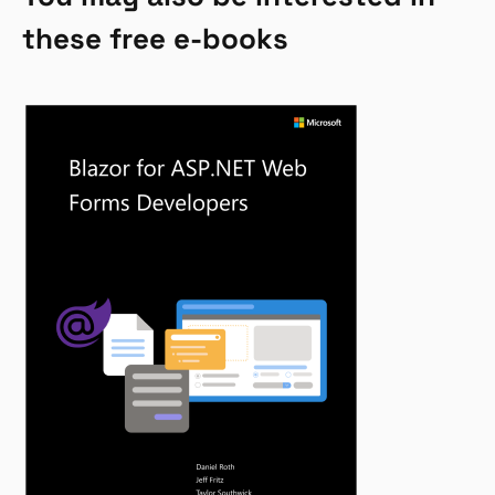
these free e-books