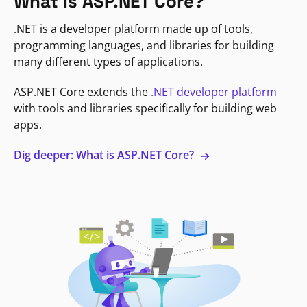
What is ASP.NET Core?
.NET is a developer platform made up of tools,
programming languages, and libraries for building
many different types of applications.
ASP.NET Core extends the
.NET developer platform
with tools and libraries specifically for building web
apps.
Dig deeper: What is ASP.NET Core?