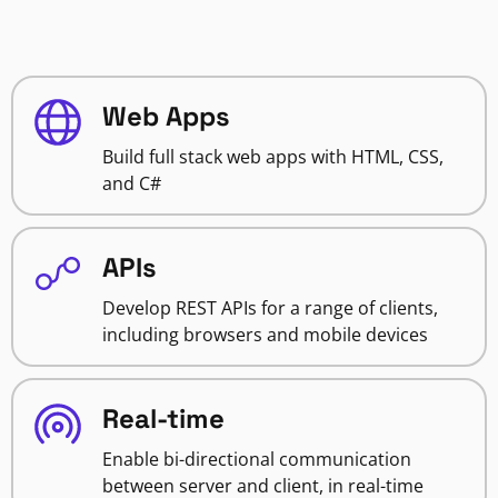
Web Apps
Build full stack web apps with HTML, CSS,
and C#
APIs
Develop REST APIs for a range of clients,
including browsers and mobile devices
Real-time
Enable bi-directional communication
between server and client, in real-time