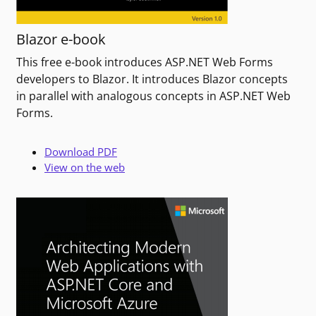
Blazor e-book
This free e-book introduces ASP.NET Web Forms
developers to Blazor. It introduces Blazor concepts
in parallel with analogous concepts in ASP.NET Web
Forms.
Download PDF
View on the web