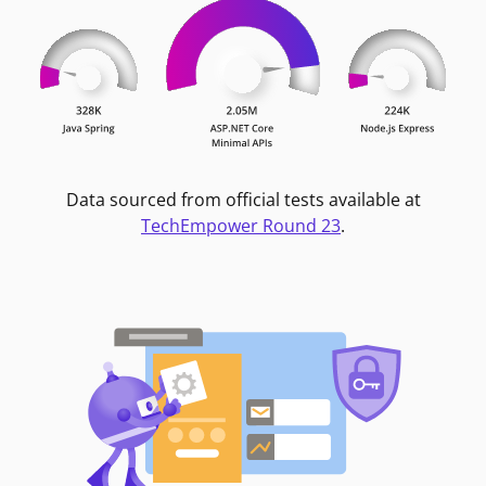
Data sourced from official tests available at
TechEmpower Round 23
.