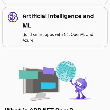
Artificial Intelligence and
ML
Build smart apps with C#, OpenAI, and
Azure