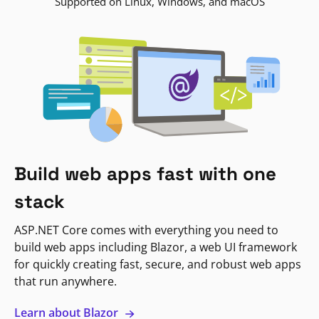
Supported on Linux, Windows, and macOS
Build web apps fast with one
stack
ASP.NET Core comes with everything you need to
build web apps including Blazor, a web UI framework
for quickly creating fast, secure, and robust web apps
that run anywhere.
Learn about Blazor