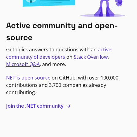
Active community and open-
source
Get quick answers to questions with an
active
community of developers
on
Stack Overflow
,
Microsoft Q&A
, and more.
NET is open source
on GitHub, with over 100,000
contributions and 3,700 companies already
contributing.
Join the .NET community