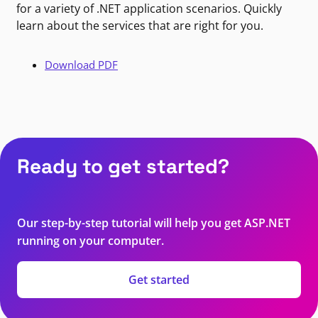
for a variety of .NET application scenarios. Quickly
learn about the services that are right for you.
Download PDF
Ready to get started?
Our step-by-step tutorial will help you get ASP.NET
running on your computer.
Get started