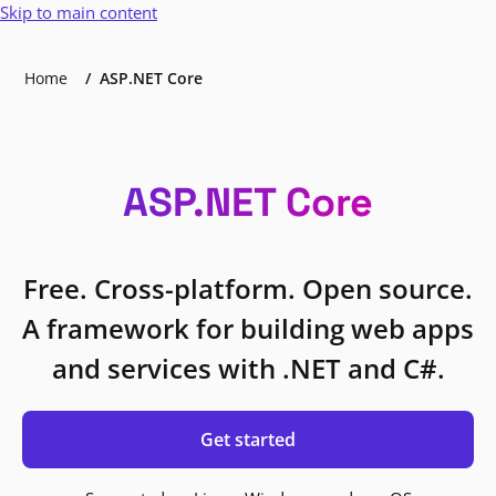
Skip to main content
Home
ASP.NET Core
ASP.NET Core
Free. Cross-platform. Open source.
A framework for building web apps
and services with .NET and C#.
Get started