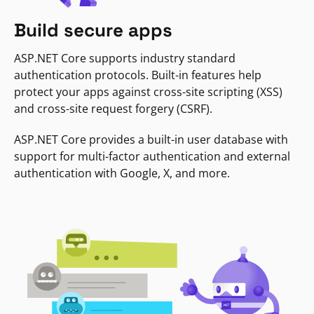
Build secure apps
ASP.NET Core supports industry standard
authentication protocols. Built-in features help
protect your apps against cross-site scripting (XSS)
and cross-site request forgery (CSRF).
ASP.NET Core provides a built-in user database with
support for multi-factor authentication and external
authentication with Google, X, and more.