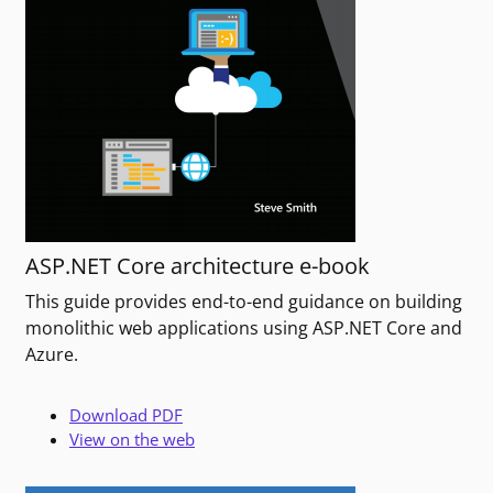
ASP.NET Core architecture e-book
This guide provides end-to-end guidance on building
monolithic web applications using ASP.NET Core and
Azure.
Download PDF
View on the web