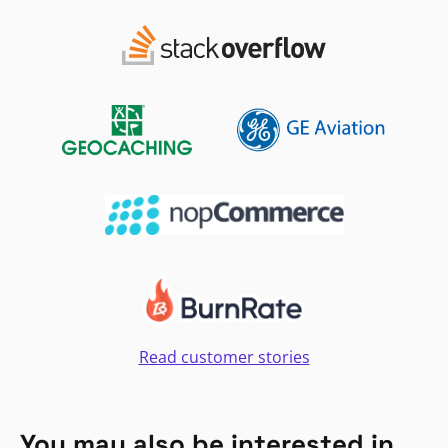
Read customer stories
You may also be interested in