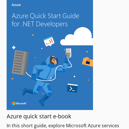
Azure quick start e-book
In this short guide, explore Microsoft Azure services