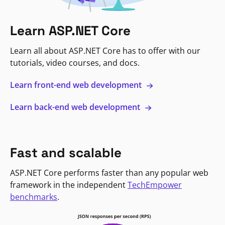
Learn ASP.NET Core
Learn all about ASP.NET Core has to offer with our
tutorials, video courses, and docs.
Learn front-end web development
Learn back-end web development
Fast and scalable
ASP.NET Core performs faster than any popular web
framework in the independent
TechEmpower
benchmarks
.