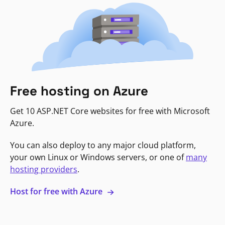
Free hosting on Azure
Get 10 ASP.NET Core websites for free with Microsoft
Azure.
You can also deploy to any major cloud platform,
your own Linux or Windows servers, or one of
many
hosting providers
.
Host for free with Azure